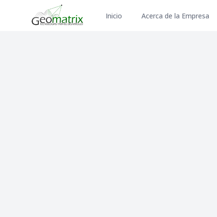
Inicio
Acerca de la Empresa