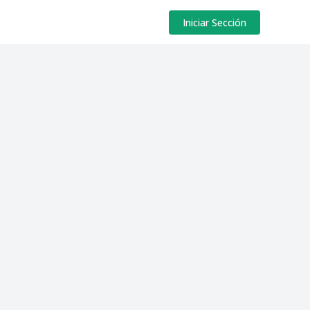
Iniciar Sección