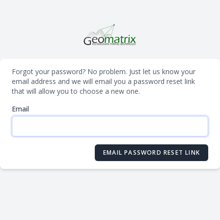
Forgot your password? No problem. Just let us know your
email address and we will email you a password reset link
that will allow you to choose a new one.
Email
EMAIL PASSWORD RESET LINK